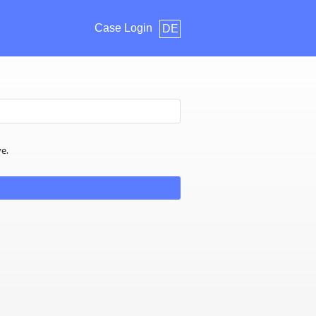
Case Login
DE
ve.