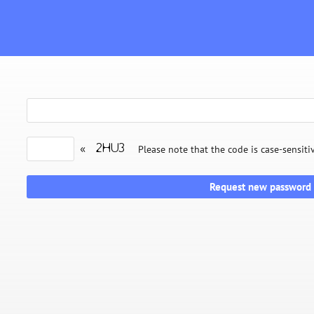
«
Please note that the code is case-sensiti