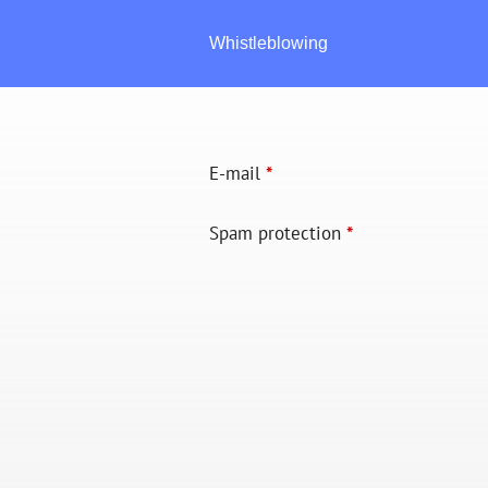
Whistleblowing
E-mail
*
Spam protection
*